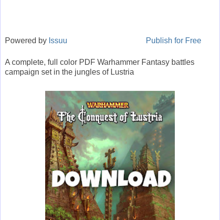
Powered by
Issuu
Publish for Free
A complete, full color PDF Warhammer Fantasy battles
campaign set in the jungles of Lustria