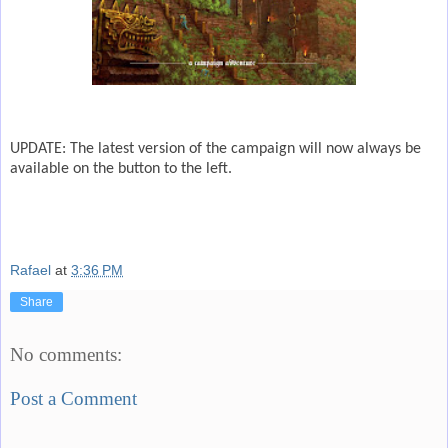
UPDATE: The latest version of the campaign will now always be
available on the button to the left.
Rafael
at
3:36 PM
Share
No comments:
Post a Comment