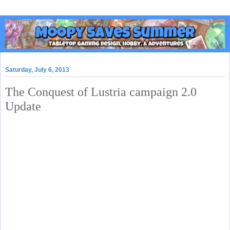
Saturday, July 6, 2013
The Conquest of Lustria campaign 2.0
Update